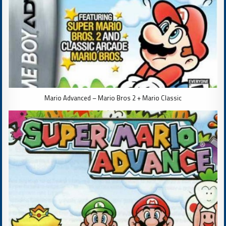
Mario Advanced – Mario Bros 2 + Mario Classic