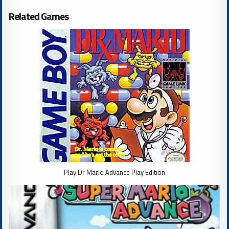
Related Games
Play Dr Mario Advance Play Edition