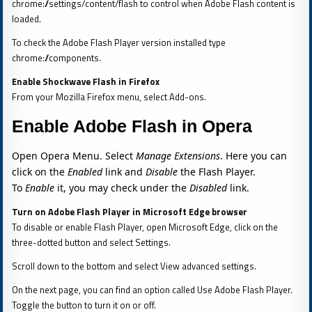
chrome://settings/content/flash to control when Adobe Flash content is
loaded.
To check the Adobe Flash Player version installed type
chrome://components.
Enable Shockwave Flash in Firefox
From your Mozilla Firefox menu, select Add-ons.
Enable Adobe Flash in Opera
Open Opera Menu. Select
Manage Extensions
. Here you can
click on the
Enabled
link and
Disable
the Flash Player.
To
Enable
it, you may check under the
Disabled
link.
Turn on Adobe Flash Player in Microsoft Edge browser
To disable or enable Flash Player, open Microsoft Edge, click on the
three-dotted button and select Settings.
Scroll down to the bottom and select View advanced settings.
On the next page, you can find an option called Use Adobe Flash Player.
Toggle the button to turn it on or off.