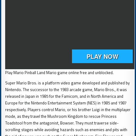
Play Mario Pinball Land Mario game online free and unblocked.
Super Mario Bros. is a platform video game developed and published by
Nintendo. The successor to the 1983 arcade game, Mario Bros., it was
released in Japan in 1985 for the Famicom, and in North America and
Europe for the Nintendo Entertainment System (NES) in 1985 and 1987
respectively. Players control Mario, or his brother Luigi in the multiplayer
mode, as they travel the Mushroom Kingdom to rescue Princess
Toadstool from the antagonist, Bowser. They must traverse side-
scrolling stages while avoiding hazards such as enemies and pits with