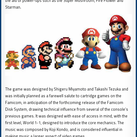
the aid of power-ups such as the Super Mushroom, Fire Flower and
Starman.
The game was designed by Shigeru Miyamoto and Takashi Tezuka and
was initially planned as a farewell salute to cartridge games on the
Famicom, in anticipation of the forthcoming release of the Famicom
Disk System, drawing technical influence from several of the console’s
previous games. It was designed with ease of access in mind, with the
first level, World 1-1, designed to introduce the core mechanics. The
music was composed by Koji Kondo, and is considered influential in
making music a larger aspect of video games.