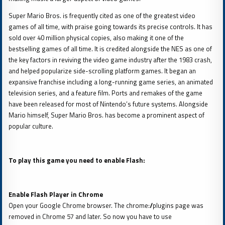
Super Mario Bros. is frequently cited as one of the greatest video
games of all time, with praise going towards its precise controls. It has
sold over 40 million physical copies, also making it one of the
bestselling games of all time. It is credited alongside the NES as one of
the key factors in reviving the video game industry after the 1983 crash,
and helped popularize side-scrolling platform games. It began an
expansive franchise including a long-running game series, an animated
television series, and a feature film. Ports and remakes of the game
have been released for most of Nintendo’s future systems. Alongside
Mario himself, Super Mario Bros. has become a prominent aspect of
popular culture.
To play this game you need to enable Flash:
Enable Flash Player in Chrome
Open your Google Chrome browser. The chrome://plugins page was
removed in Chrome 57 and later. So now you have to use