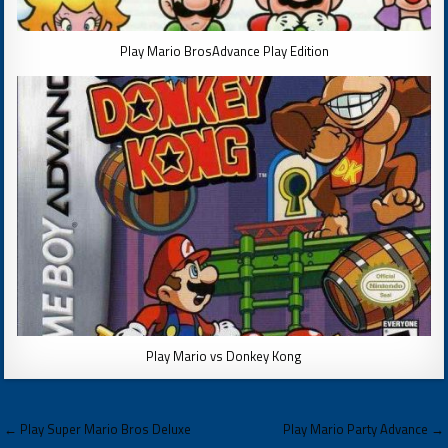
Play Mario BrosAdvance Play Edition
Play Mario vs Donkey Kong
Post
← Play Super Mario Bros Deluxe
Play Mario Party Advance →