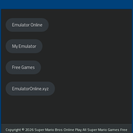
navigation
Emulator Online
My Emulator
Free Games
EmulatorOnline.xyz
Copyright © 2026 Super Mario Bros Online Play All Super Mario Games Free