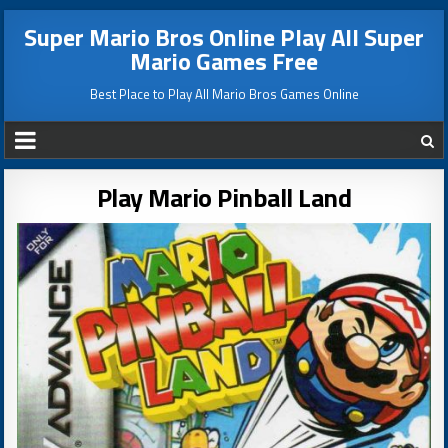
Super Mario Bros Online Play All Super
Mario Games Free
Best Place to Play All Mario Bros Games Online
Play Mario Pinball Land