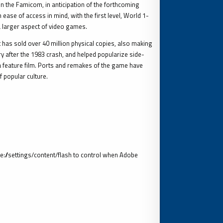
 the Famicom, in anticipation of the forthcoming
ase of access in mind, with the first level, World 1-
a larger aspect of video games.
t has sold over 40 million physical copies, also making
try after the 1983 crash, and helped popularize side-
a feature film. Ports and remakes of the game have
 popular culture.
//settings/content/flash to control when Adobe