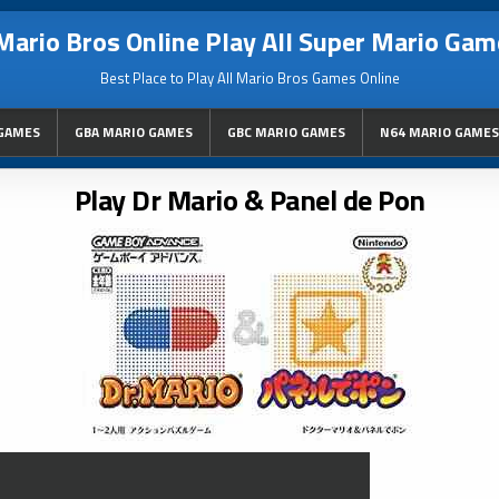
Mario Bros Online Play All Super Mario Gam
Best Place to Play All Mario Bros Games Online
GAMES
GBA MARIO GAMES
GBC MARIO GAMES
N64 MARIO GAMES
Play Dr Mario & Panel de Pon