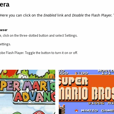
era
 Here you can click on the
Enabled
link and
Disable
the Flash Player. 
owser
, click on the three-dotted button and select Settings.
ettings.
be Flash Player. Toggle the button to turn it on or off.