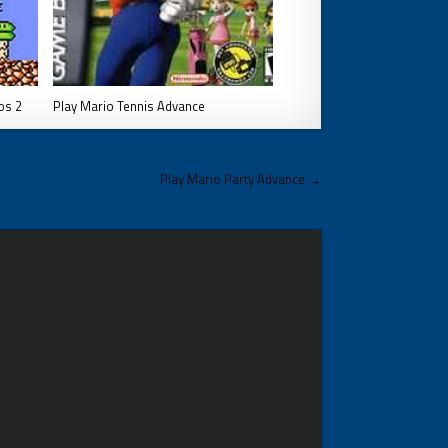
os 2
Play Mario Tennis Advance
Play Mario Party Advance →