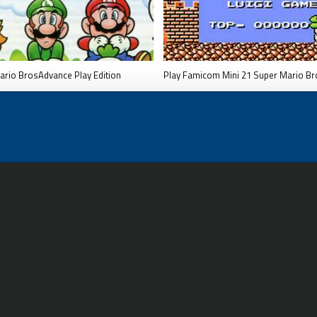
ario BrosAdvance Play Edition
Play Famicom Mini 21 Super Mario Br