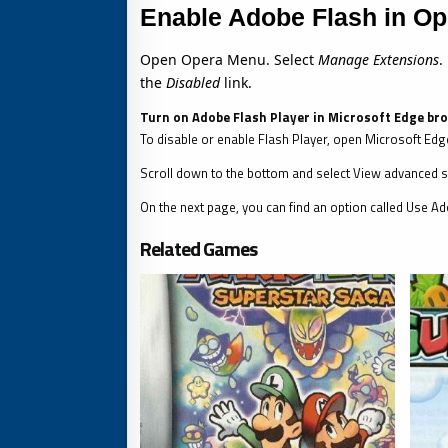
Enable Adobe Flash in Op
Open Opera Menu. Select
Manage Extensions
.
the
Disabled
link.
Turn on Adobe Flash Player in Microsoft Edge br
To disable or enable Flash Player, open Microsoft Edge
Scroll down to the bottom and select View advanced s
On the next page, you can find an option called Use Ado
Related Games