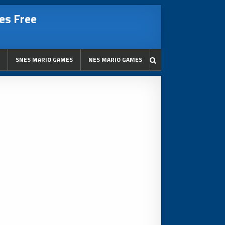
es Free
SNES MARIO GAMES
NES MARIO GAMES