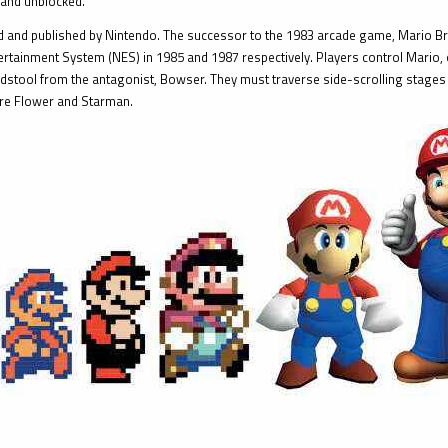
 and unblocked.
 and published by Nintendo. The successor to the 1983 arcade game, Mario Bros
rtainment System (NES) in 1985 and 1987 respectively. Players control Mario, or
stool from the antagonist, Bowser. They must traverse side-scrolling stages 
ire Flower and Starman.