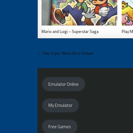
Mario and Luigi – Superstar Saga
Play M
Post
← Play Super Mario Bros Deluxe
navigation
Emulator Online
My Emulator
Free Games