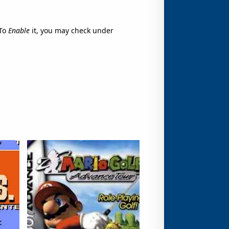
To
Enable
it, you may check under