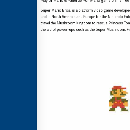
Play Dr Mario & Panel de Pon Mario game online free
Super Mario Bros. is a platform video game developed
and in North America and Europe for the Nintendo Ente
travel the Mushroom Kingdom to rescue Princess Toad
the aid of power-ups such as the Super Mushroom, F