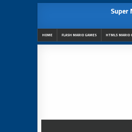
Super 
HOME
FLASH MARIO GAMES
HTML5 MARIO 