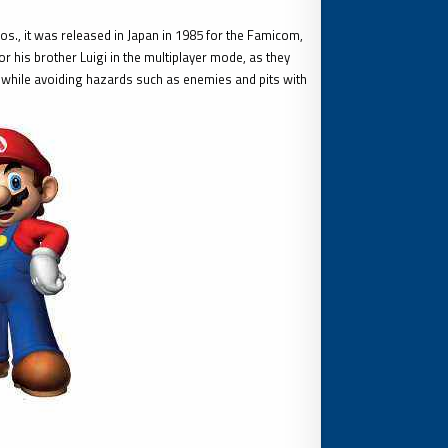
., it was released in Japan in 1985 for the Famicom,
 his brother Luigi in the multiplayer mode, as they
while avoiding hazards such as enemies and pits with