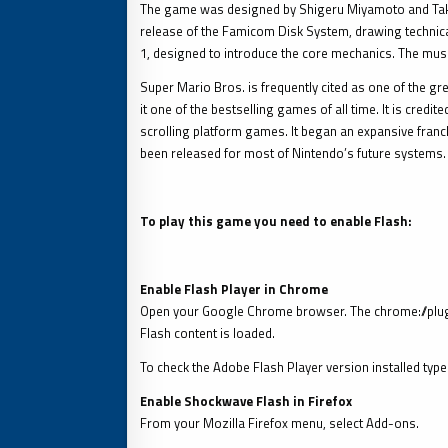
The game was designed by Shigeru Miyamoto and Takash
release of the Famicom Disk System, drawing technical 
1, designed to introduce the core mechanics. The mus
Super Mario Bros. is frequently cited as one of the gre
it one of the bestselling games of all time. It is cred
scrolling platform games. It began an expansive franc
been released for most of Nintendo’s future systems.
To play this game you need to enable Flash:
Enable Flash Player in Chrome
Open your Google Chrome browser. The chrome://plug
Flash content is loaded.
To check the Adobe Flash Player version installed ty
Enable Shockwave Flash in Firefox
From your Mozilla Firefox menu, select Add-ons.