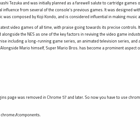
i Tezuka and was initially planned as a farewell salute to cartridge games on
influence from several of the console’s previous games. It was designed with e
ic was composed by Koji Kondo, and is considered influential in making music 
atest video games of all time, with praise going towards its precise controls. I
ited alongside the NES as one of the key factors in reviving the video game indus
hise including a long-running game series, an animated television series, and 
 Alongside Mario himself, Super Mario Bros. has become a prominent aspect of
ins page was removed in Chrome 57 and later. So now you have to use chrome:
pe chrome://components.