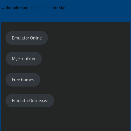
Post
← the-adventure-of-super-mario-sky
navigation
Emulator Online
My Emulator
Free Games
EmulatorOnline.xyz