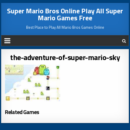
Super Mario Bros Online Play All Super
Mario Games Free
Best Place to Play All Mario Bros Games Online
the-adventure-of-super-mario-sky
Related Games