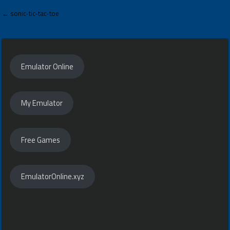
Post
← sonic-tic-tac-toe
navigation
Emulator Online
My Emulator
Free Games
EmulatorOnline.xyz