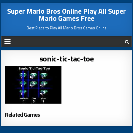
Super Mario Bros Online Play All Super
Mario Games Free
Best Place to Play All Mario Bros Games Online
sonic-tic-tac-toe
Related Games