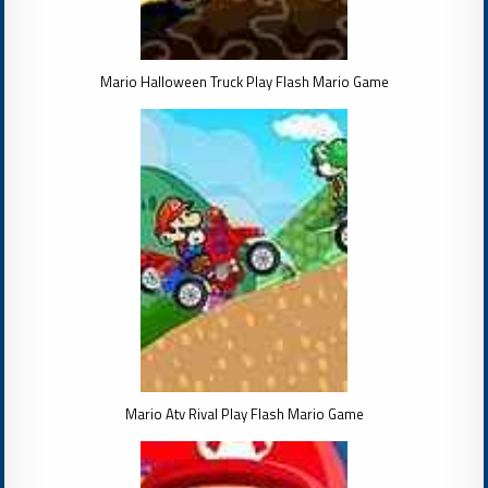
Mario Halloween Truck Play Flash Mario Game
Mario Atv Rival Play Flash Mario Game