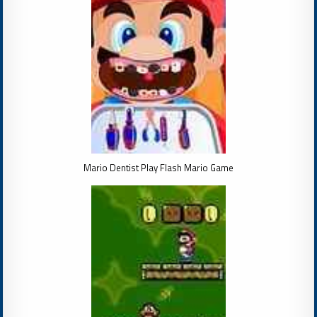
Mario Dentist Play Flash Mario Game