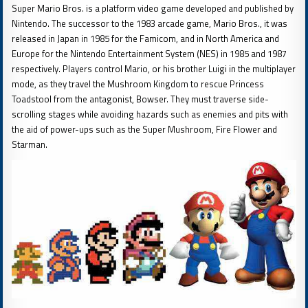
Super Mario Bros. is a platform video game developed and published by
Nintendo. The successor to the 1983 arcade game, Mario Bros., it was
released in Japan in 1985 for the Famicom, and in North America and
Europe for the Nintendo Entertainment System (NES) in 1985 and 1987
respectively. Players control Mario, or his brother Luigi in the multiplayer
mode, as they travel the Mushroom Kingdom to rescue Princess
Toadstool from the antagonist, Bowser. They must traverse side-
scrolling stages while avoiding hazards such as enemies and pits with
the aid of power-ups such as the Super Mushroom, Fire Flower and
Starman.