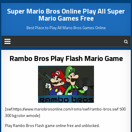
Super Mario Bros Online Play All Super
Mario Games Free
Best Place to Play All Mario Bros Games Online
Rambo Bros Play Flash Mario Game
[swf:https://www.mariobrosonline.com/roms/swf/rambo-bros.swf 500
300 bgcolor wmode]
Play Rambo Bros Flash game online free and unblocked.