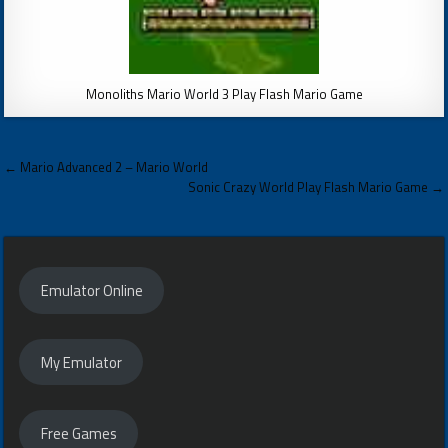
Monoliths Mario World 3 Play Flash Mario Game
Post
← Mario Advanced 2 – Mario World
navigation
Sonic Crazy World Play Flash Mario Game →
Emulator Online
My Emulator
Free Games