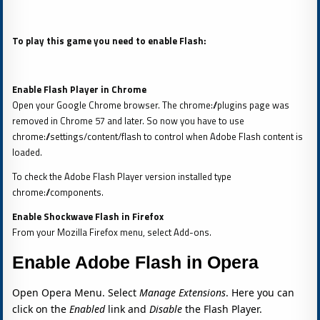
To play this game you need to enable Flash:
Enable Flash Player in Chrome
Open your Google Chrome browser. The chrome://plugins page was
removed in Chrome 57 and later. So now you have to use
chrome://settings/content/flash to control when Adobe Flash content is
loaded.
To check the Adobe Flash Player version installed type
chrome://components.
Enable Shockwave Flash in Firefox
From your Mozilla Firefox menu, select Add-ons.
Enable Adobe Flash in Opera
Open Opera Menu. Select
Manage Extensions
. Here you can
click on the
Enabled
link and
Disable
the Flash Player.