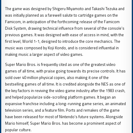
The game was designed by Shigeru Miyamoto and Takashi Tezuka and
was initially planned as a farewell salute to cartridge games on the
Famicom, in anticipation of the forthcoming release of the Famicom
Disk System, drawing technical influence from several of the console’s
previous games. It was designed with ease of access in mind, with the
first level, World 1-1, designed to introduce the core mechanics. The
music was composed by Koji Kondo, and is considered influential in
making music a larger aspect of video games.
Super Mario Bros. is frequently cited as one of the greatest video
games of all time, with praise going towards its precise controls. It has
sold over 40 million physical copies, also making it one of the
bestselling games of all time. It is credited alongside the NES as one of
the key factors in reviving the video game industry after the 1983 crash,
and helped popularize side-scrolling platform games. It began an
expansive franchise including a long-running game series, an animated
television series, and a feature film. Ports and remakes of the game
have been released for most of Nintendo’s future systems. Alongside
Mario himself, Super Mario Bros. has become a prominent aspect of
popular culture.