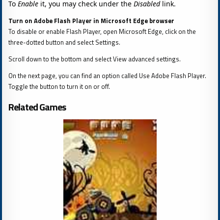
To
Enable
it, you may check under the
Disabled
link.
Turn on Adobe Flash Player in Microsoft Edge browser
To disable or enable Flash Player, open Microsoft Edge, click on the
three-dotted button and select Settings.
Scroll down to the bottom and select View advanced settings.
On the next page, you can find an option called Use Adobe Flash Player.
Toggle the button to turn it on or off.
Related Games