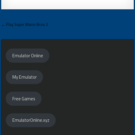
Post
← Play Super Mario Bros 2
navigation
Emulator Online
My Emulator
Free Games
EmulatorOnline.xyz