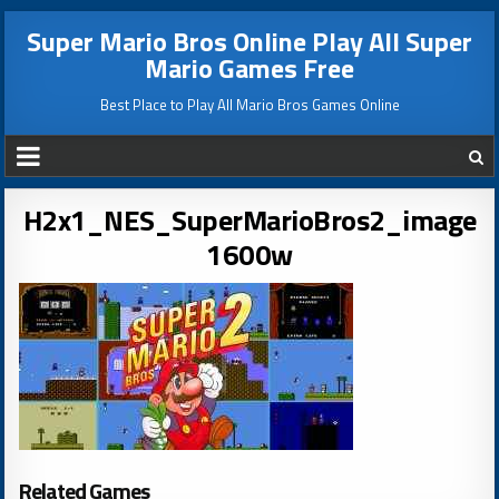
Super Mario Bros Online Play All Super
Mario Games Free
Best Place to Play All Mario Bros Games Online
H2x1_NES_SuperMarioBros2_image
1600w
Related Games