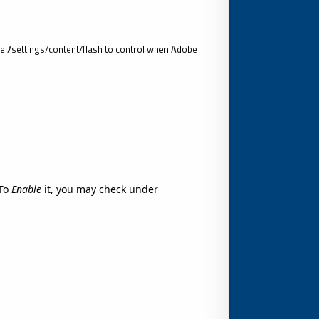
//settings/content/flash to control when Adobe
To
Enable
it, you may check under