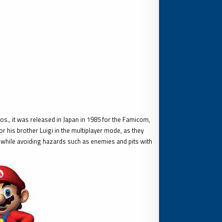
., it was released in Japan in 1985 for the Famicom,
 his brother Luigi in the multiplayer mode, as they
while avoiding hazards such as enemies and pits with