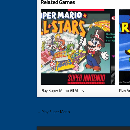
Related Games
Play Super Mario All Stars
Play S
Post
← Play Super Mario
navigation