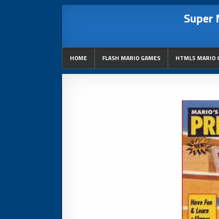
Super 
HOME
FLASH MARIO GAMES
HTML5 MARIO 