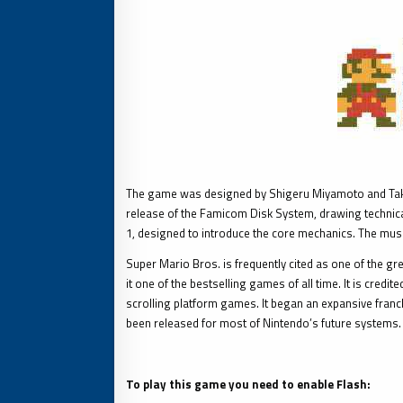
The game was designed by Shigeru Miyamoto and Takash
release of the Famicom Disk System, drawing technical 
1, designed to introduce the core mechanics. The mus
Super Mario Bros. is frequently cited as one of the gre
it one of the bestselling games of all time. It is cred
scrolling platform games. It began an expansive franc
been released for most of Nintendo’s future systems.
To play this game you need to enable Flash: