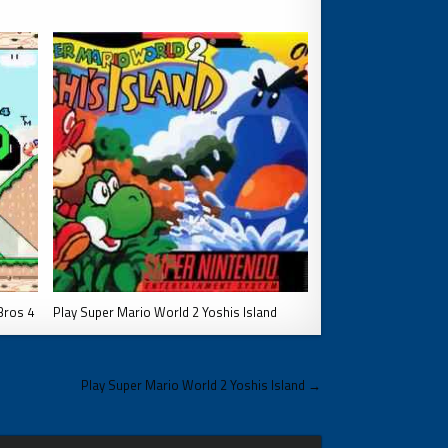
Bros 4
Play Super Mario World 2 Yoshis Island
Play Super Mario World 2 Yoshis Island →