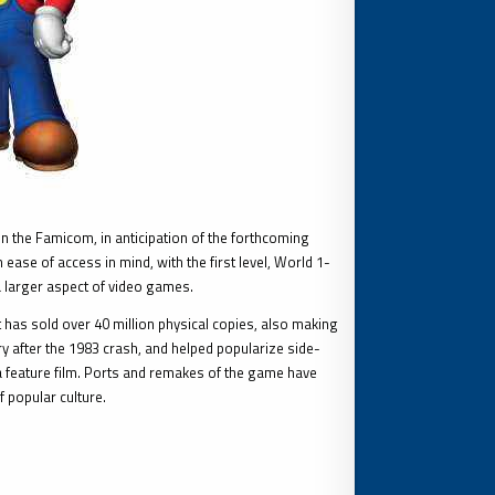
 the Famicom, in anticipation of the forthcoming
ase of access in mind, with the first level, World 1-
a larger aspect of video games.
t has sold over 40 million physical copies, also making
try after the 1983 crash, and helped popularize side-
a feature film. Ports and remakes of the game have
 popular culture.