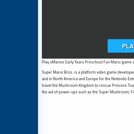
Play sMarios Early Years Preschool Fun Mario game o
Super Mario Bros. is a platform video game developed
and in North America and Europe for the Nintendo Ente
travel the Mushroom Kingdom to rescue Princess Toad
the aid of power-ups such as the Super Mushroom, F