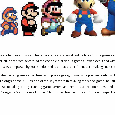
i Tezuka and was initially planned as a farewell salute to cartridge games on
influence from several of the console’s previous games. It was designed with e
ic was composed by Koji Kondo, and is considered influential in making music 
atest video games of all time, with praise going towards its precise controls. I
ited alongside the NES as one of the key factors in reviving the video game indus
hise including a long-running game series, an animated television series, and 
 Alongside Mario himself, Super Mario Bros. has become a prominent aspect of