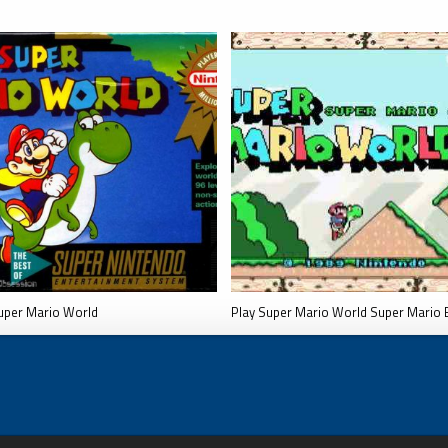
uper Mario World
Play Super Mario World Super Mario 