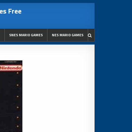
es Free
SNES MARIO GAMES
NES MARIO GAMES