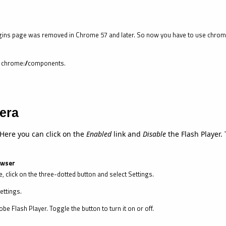
ins page was removed in Chrome 57 and later. So now you have to use chrome:
pe chrome://components.
era
 Here you can click on the
Enabled
link and
Disable
the Flash Player. 
owser
, click on the three-dotted button and select Settings.
ettings.
be Flash Player. Toggle the button to turn it on or off.