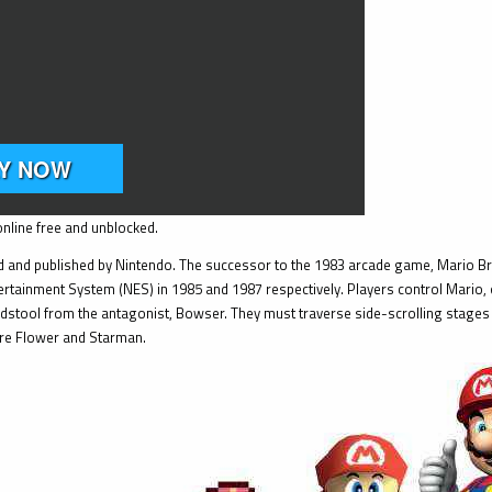
nline free and unblocked.
 and published by Nintendo. The successor to the 1983 arcade game, Mario Bros
rtainment System (NES) in 1985 and 1987 respectively. Players control Mario, or
stool from the antagonist, Bowser. They must traverse side-scrolling stages 
ire Flower and Starman.