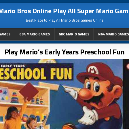
Mario Bros Online Play All Super Mario Gam
Best Place to Play All Mario Bros Games Online
GAMES
GBA MARIO GAMES
GBC MARIO GAMES
N64 MARIO GAMES
Play Mario’s Early Years Preschool Fun