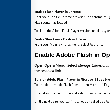
Enable Flash Player in Chrome
Open your Google Chrome browser. The chrome://plug
Flash content is loaded.
To check the Adobe Flash Player version installed ty
Enable Shockwave Flash in Firefox
From your Mozilla Firefox menu, select Add-ons.
Enable Adobe Flash in Op
Open Opera Menu. Select
Manage Extensions
.
the
Disabled
link.
Turn on Adobe Flash Player in Microsoft Edge br
To disable or enable Flash Player, open Microsoft Edge
Scroll down to the bottom and select View advanced s
On the next page, you can find an option called Use Ado