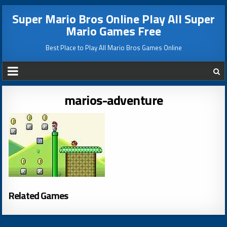
Super Mario Bros Online Play All Super
Mario Games Free
Best Place to Play All Mario Bros Games Online
marios-adventure
Related Games