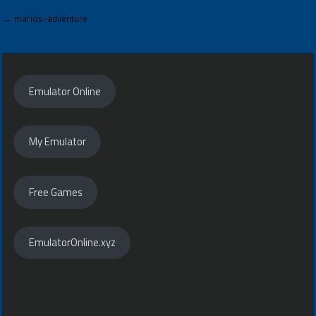
Post
← marios-adventure
navigation
Emulator Online
My Emulator
Free Games
EmulatorOnline.xyz