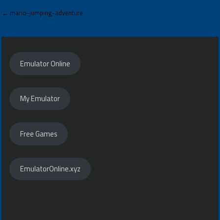
Post
← mario-jumping-adventure
navigation
Emulator Online
My Emulator
Free Games
EmulatorOnline.xyz