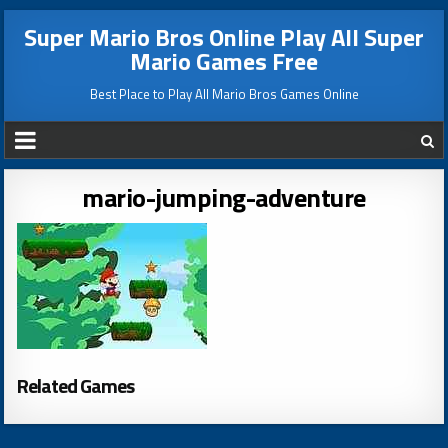
Super Mario Bros Online Play All Super
Mario Games Free
Best Place to Play All Mario Bros Games Online
mario-jumping-adventure
Related Games