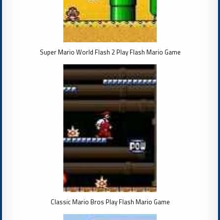
Super Mario World Flash 2 Play Flash Mario Game
Classic Mario Bros Play Flash Mario Game