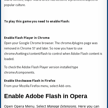
popular culture.
To play this game you need to enable Flash:
Enable Flash Player in Chrome
Open your Google Chrome browser. The chrome://plugins page was
removed in Chrome 57 and later. So now you have to use
chrome://settings/content/flash to control when Adobe Flash content is
loaded.
To check the Adobe Flash Player version installed type
chrome://components.
Enable Shockwave Flash in Firefox
From your Mozilla Firefox menu, select Add-ons.
Enable Adobe Flash in Opera
Open Opera Menu. Select
Manage Extensions
. Here you can