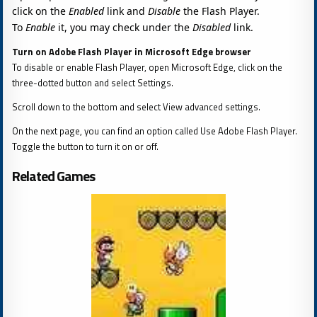
click on the
Enabled
link and
Disable
the Flash Player.
To
Enable
it, you may check under the
Disabled
link.
Turn on Adobe Flash Player in Microsoft Edge browser
To disable or enable Flash Player, open Microsoft Edge, click on the
three-dotted button and select Settings.
Scroll down to the bottom and select View advanced settings.
On the next page, you can find an option called Use Adobe Flash Player.
Toggle the button to turn it on or off.
Related Games