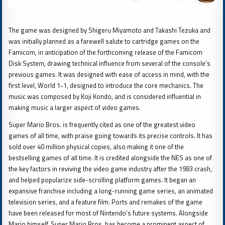
The game was designed by Shigeru Miyamoto and Takashi Tezuka and
was initially planned as a farewell salute to cartridge games on the
Famicom, in anticipation of the forthcoming release of the Famicom
Disk System, drawing technical influence from several of the console’s
previous games. It was designed with ease of access in mind, with the
first level, World 1-1, designed to introduce the core mechanics. The
music was composed by Koji Kondo, and is considered influential in
making music a larger aspect of video games.
Super Mario Bros. is frequently cited as one of the greatest video
games of all time, with praise going towards its precise controls. It has
sold over 40 million physical copies, also making it one of the
bestselling games of all time. It is credited alongside the NES as one of
the key factors in reviving the video game industry after the 1983 crash,
and helped popularize side-scrolling platform games. It began an
expansive franchise including a long-running game series, an animated
television series, and a feature film. Ports and remakes of the game
have been released for most of Nintendo’s future systems. Alongside
Mario himself, Super Mario Bros. has become a prominent aspect of