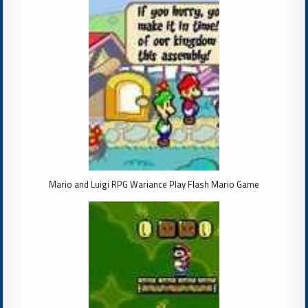
Mario and Luigi RPG Wariance Play Flash Mario Game