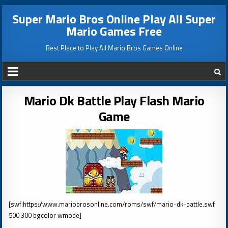
Super Mario Bros Online Play All Super
Mario Games Free
Best Place to Play All Mario Bros Games Online
Mario Dk Battle Play Flash Mario
Game
[swf:https://www.mariobrosonline.com/roms/swf/mario-dk-battle.swf
500 300 bgcolor wmode]