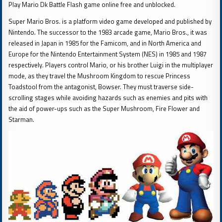
Play Mario Dk Battle Flash game online free and unblocked.
Super Mario Bros. is a platform video game developed and published by
Nintendo. The successor to the 1983 arcade game, Mario Bros., it was
released in Japan in 1985 for the Famicom, and in North America and
Europe for the Nintendo Entertainment System (NES) in 1985 and 1987
respectively. Players control Mario, or his brother Luigi in the multiplayer
mode, as they travel the Mushroom Kingdom to rescue Princess
Toadstool from the antagonist, Bowser. They must traverse side-
scrolling stages while avoiding hazards such as enemies and pits with
the aid of power-ups such as the Super Mushroom, Fire Flower and
Starman.