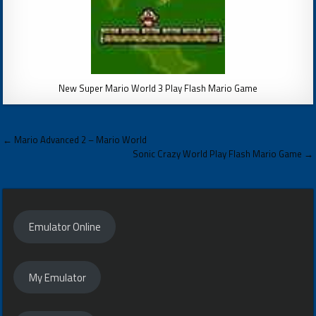
New Super Mario World 3 Play Flash Mario Game
Post
← Mario Advanced 2 – Mario World
navigation
Sonic Crazy World Play Flash Mario Game →
Emulator Online
My Emulator