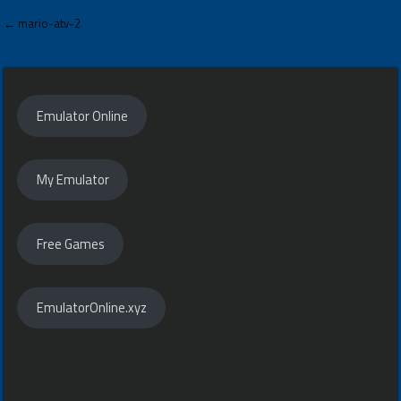
Post
← mario-atv-2
navigation
Emulator Online
My Emulator
Free Games
EmulatorOnline.xyz