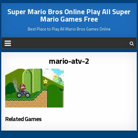
Super Mario Bros Online Play All Super
Mario Games Free
Best Place to Play All Mario Bros Games Online
mario-atv-2
Related Games