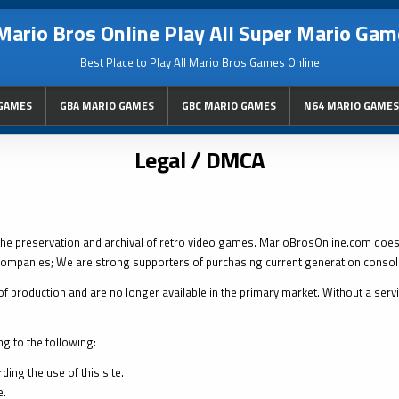
Mario Bros Online Play All Super Mario Gam
Best Place to Play All Mario Bros Games Online
GAMES
GBA MARIO GAMES
GBC MARIO GAMES
N64 MARIO GAMES
Legal / DMCA
the preservation and archival of retro video games. MarioBrosOnline.com doe
ompanies; We are strong supporters of purchasing current generation conso
f production and are no longer available in the primary market. Without a service
ng to the following:
ing the use of this site.
e.