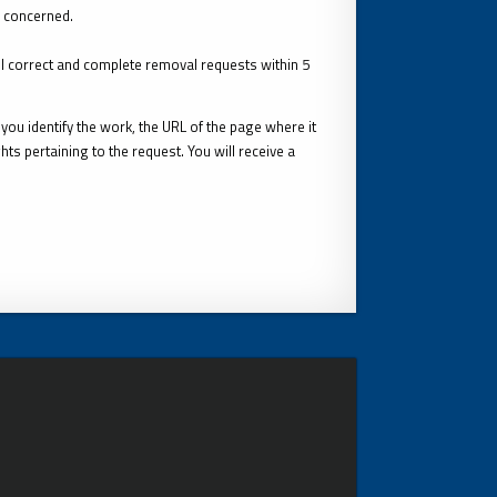
s concerned.
ll correct and complete removal requests within 5
you identify the work, the URL of the page where it
ts pertaining to the request. You will receive a