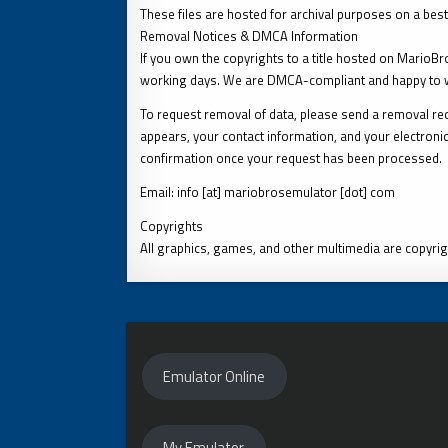
These files are hosted for archival purposes on a best
Removal Notices & DMCA Information
If you own the copyrights to a title hosted on MarioB
working days. We are DMCA-compliant and happy to w
To request removal of data, please send a removal requ
appears, your contact information, and your electronic
confirmation once your request has been processed.
Email: info [at] mariobrosemulator [dot] com
Copyrights
All graphics, games, and other multimedia are copyrig
Emulator Online
My Emulator