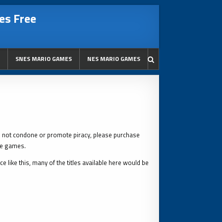
es Free
SNES MARIO GAMES
NES MARIO GAMES
s not condone or promote piracy, please purchase
le games.
 like this, many of the titles available here would be