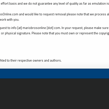
 effort basis and we do not guarantee any level of quality as far as emulation i
rosOnline.com and would like to request removal please note that we process a
ork with you.
est to info [at] mariobrosonline [dot] com. In your request, please make sure 
 or physical signature. Please note that you must own or represent the copyrigh
hted to their respective owners and authors.