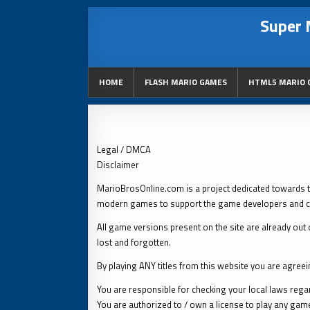
Super 
HOME
FLASH MARIO GAMES
HTML5 MARIO 
Legal / DMCA
Disclaimer
MarioBrosOnline.com is a project dedicated towards 
modern games to support the game developers and c
All game versions present on the site are already out o
lost and forgotten.
By playing ANY titles from this website you are agreei
You are responsible for checking your local laws regard
You are authorized to / own a license to play any gam