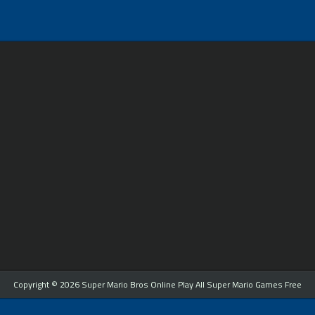
Copyright © 2026 Super Mario Bros Online Play All Super Mario Games Free