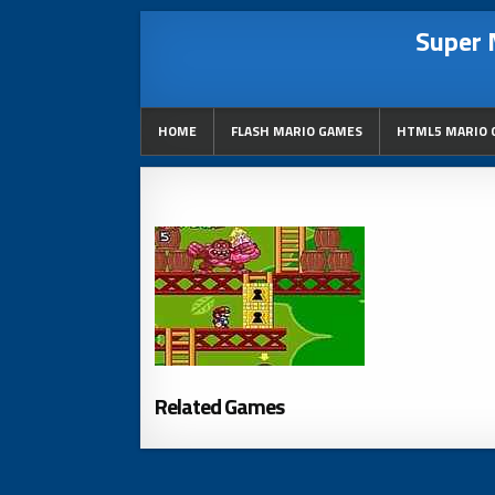
Super 
HOME
FLASH MARIO GAMES
HTML5 MARIO 
Related Games