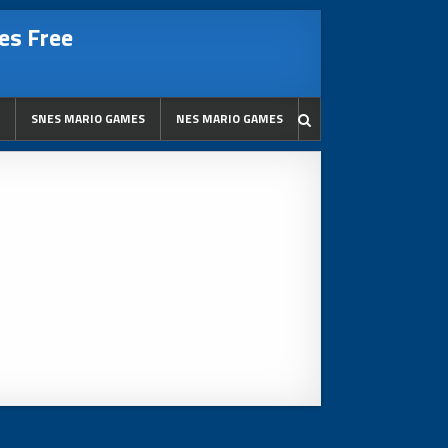
es Free
SNES MARIO GAMES
NES MARIO GAMES