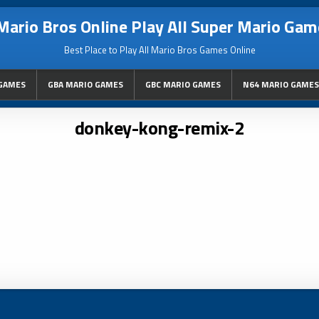
Mario Bros Online Play All Super Mario Gam
Best Place to Play All Mario Bros Games Online
GAMES
GBA MARIO GAMES
GBC MARIO GAMES
N64 MARIO GAMES
donkey-kong-remix-2