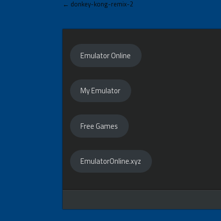
Post
← donkey-kong-remix-2
navigation
Emulator Online
My Emulator
Free Games
EmulatorOnline.xyz