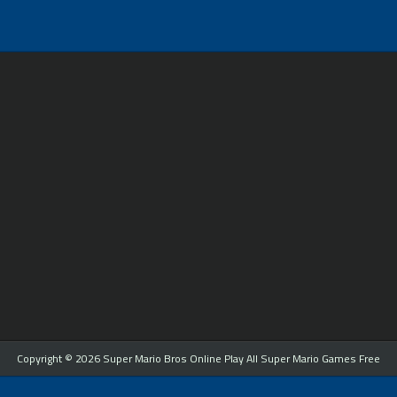
Copyright © 2026 Super Mario Bros Online Play All Super Mario Games Free