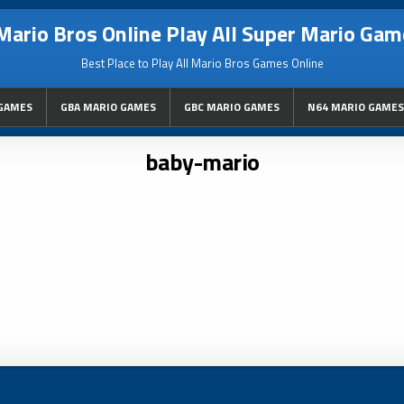
Mario Bros Online Play All Super Mario Gam
Best Place to Play All Mario Bros Games Online
GAMES
GBA MARIO GAMES
GBC MARIO GAMES
N64 MARIO GAMES
baby-mario