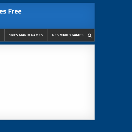
es Free
SNES MARIO GAMES
NES MARIO GAMES