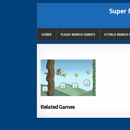
Super 
HOME
FLASH MARIO GAMES
HTML5 MARIO 
Related Games