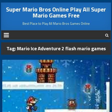
Super Mario Bros Online Play All Super
Mario Games Free
Best Place to Play All Mario Bros Games Online
Tag:
Mario Ice Adventure 2 flash mario games