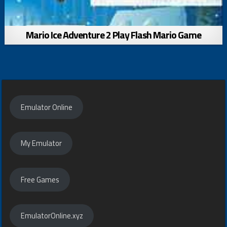
Mario Ice Adventure 2 Play Flash Mario Game
Emulator Online
My Emulator
Free Games
EmulatorOnline.xyz