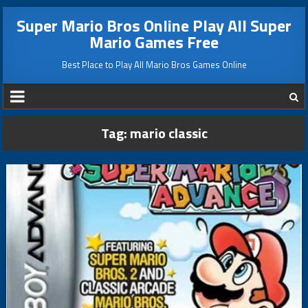
Super Mario Bros Online Play All Super
Mario Games Free
Best Place to Play All Mario Bros Games Online
Tag:
mario classic