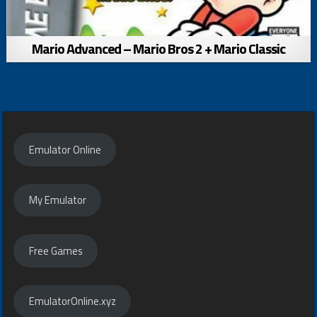
Mario Advanced – Mario Bros 2 + Mario Classic
Emulator Online
My Emulator
Free Games
EmulatorOnline.xyz